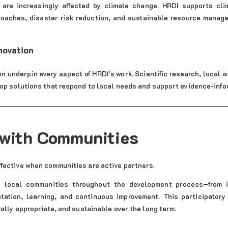
are increasingly affected by climate change. HRDI supports clim
aches, disaster risk reduction, and sustainable resource manage
novation
n underpin every aspect of HRDI's work. Scientific research, local w
lop solutions that respond to local needs and support evidence-inf
with Communities
fective when communities are active partners.
 local communities throughout the development process—from i
tation, learning, and continuous improvement. This participatory
rally appropriate, and sustainable over the long term.