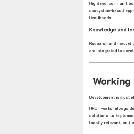
Highland communities 
ecosystem-based appro
livelihoods.
Knowledge and In
Research and innovatio
are integrated to deve
Working 
Development is most ef
HRDI works alongside
solutions to implemen
locally relevant, cultu