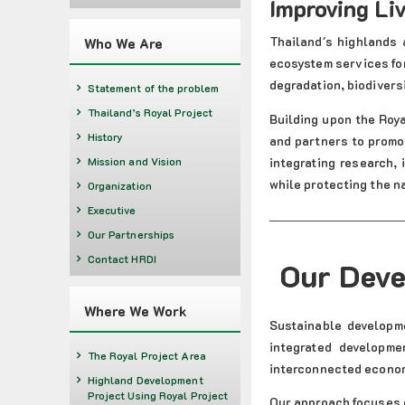
Improving Li
Thailand's highlands 
Who We Are
ecosystem services fo
degradation, biodivers
Statement of the problem
Thailand’s Royal Project
Building upon the Roy
History
and partners to promo
integrating research,
Mission and Vision
while protecting the n
Organization
Executive
Our Partnerships
Contact HRDI
Our Dev
Where We Work
Sustainable developm
integrated developme
The Royal Project Area
interconnected econom
Highland Development
Project Using Royal Project
Our approach focuses o