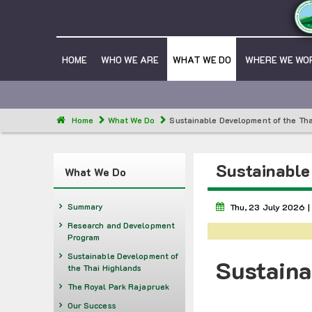
HOME
WHO WE ARE
WHAT WE DO
WHERE WE WO
Home
What We Do
Sustainable Development of the Tha
Sustainable
What We Do
Summary
Thu, 23 July 2026 |
Research and Development
Program
Sustainable Development of
Sustaina
the Thai Highlands
The Royal Park Rajapruek
Our Success