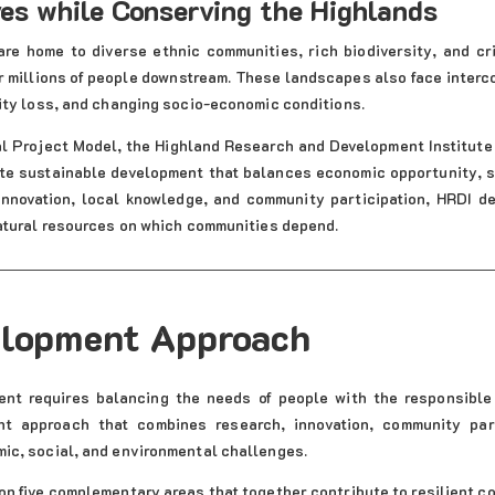
ves while Conserving the Highlands
are home to diverse ethnic communities, rich biodiversity, and cr
r millions of people downstream. These landscapes also face interc
ity loss, and changing socio-economic conditions.
al Project Model, the Highland Research and Development Institute 
te sustainable development that balances economic opportunity, so
 innovation, local knowledge, and community participation, HRDI de
atural resources on which communities depend.
elopment Approach
ent requires balancing the needs of people with the responsibl
nt approach that combines research, innovation, community part
ic, social, and environmental challenges.
n five complementary areas that together contribute to resilient 