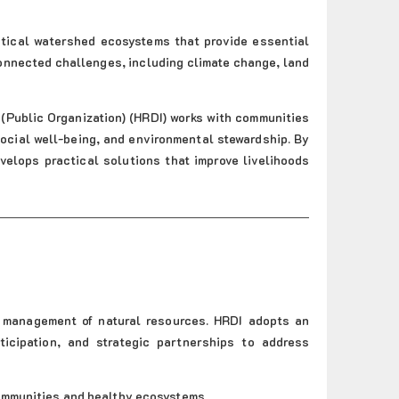
itical watershed ecosystems that provide essential
onnected challenges, including climate change, land
(Public Organization) (HRDI) works with communities
cial well-being, and environmental stewardship. By
velops practical solutions that improve livelihoods
e management of natural resources. HRDI adopts an
icipation, and strategic partnerships to address
communities and healthy ecosystems.