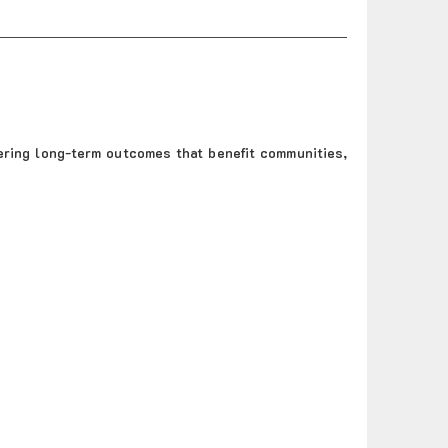
ering long-term outcomes that benefit communities,