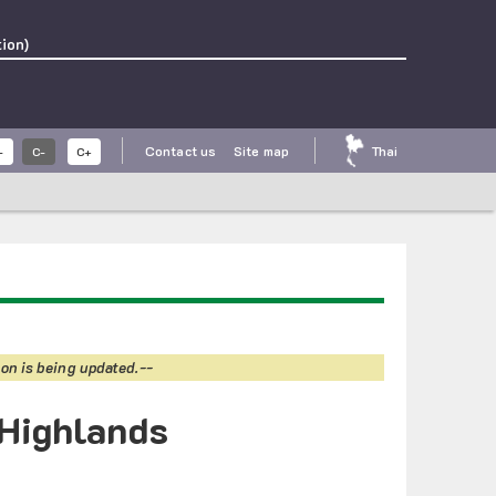
ion)
Contact us
Site map
Thai
-
C-
C+
on is being updated.--
 Highlands