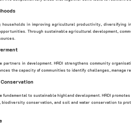
ihoods
 households in improving agricultural productivity, diversifying 
opportunities. Through sustainable agricultural development, commu
sources.
werment
e partners in development. HRDI strengthens community organisati
ances the capacity of communities to identify challenges, manage r
 Conservation
e fundamental to sustainable highland development. HRDI promotes
n, biodiversity conservation, and soil and water conservation to p
e