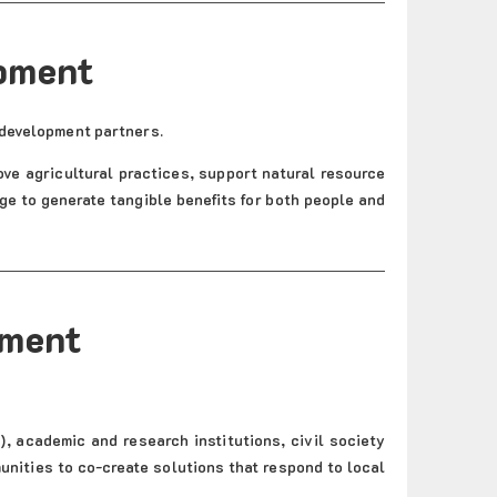
opment
 development partners.
ove agricultural practices, support natural resource
 to generate tangible benefits for both people and
pment
, academic and research institutions, civil society
unities to co-create solutions that respond to local