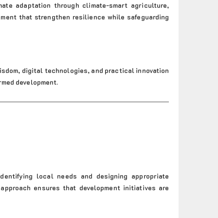
ate adaptation through climate-smart agriculture,
ment that strengthen resilience while safeguarding
isdom, digital technologies, and practical innovation
ormed development.
dentifying local needs and designing appropriate
 approach ensures that development initiatives are