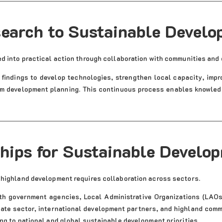
earch to Sustainable Devel
d into practical action through collaboration with communities and
findings to develop technologies, strengthen local capacity, impr
m development planning. This continuous process enables knowledge
hips for Sustainable Develo
 highland development requires collaboration across sectors.
th government agencies, Local Administrative Organizations (LAOs)
vate sector, international development partners, and highland comm
ng to national and global sustainable development priorities.