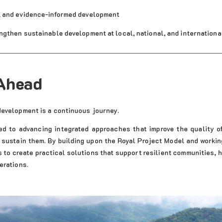
, and evidence-informed development
ngthen sustainable development at local, national, and internationa
Ahead
development is a continuous journey.
d to advancing integrated approaches that improve the quality of
 sustain them. By building upon the Royal Project Model and worki
s to create practical solutions that support resilient communities,
erations.