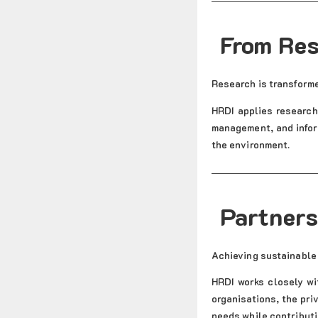
From Res
Research is transforme
HRDI applies research 
management, and infor
the environment.
Partners
Achieving sustainable
HRDI works closely wi
organisations, the pri
needs while contributi