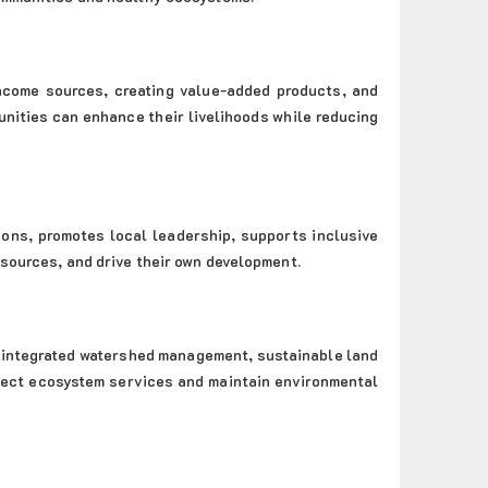
income sources, creating value-added products, and
nities can enhance their livelihoods while reducing
ons, promotes local leadership, supports inclusive
esources, and drive their own development.
 integrated watershed management, sustainable land
rotect ecosystem services and maintain environmental