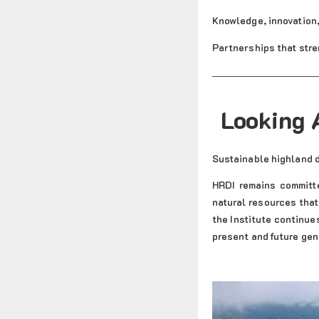
Knowledge, innovation
Partnerships that stre
Looking 
Sustainable highland 
HRDI remains committe
natural resources that
the Institute continue
present and future gen