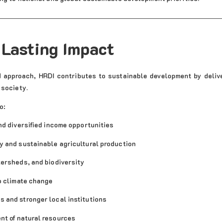
 Lasting Impact
d approach, HRDI contributes to sustainable development by deliv
 society.
o:
nd diversified income opportunities
y and sustainable agricultural production
ersheds, and biodiversity
o climate change
 and stronger local institutions
t of natural resources