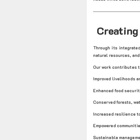
Creating
Through its integrate
natural resources, and
Our work contributes t
Improved livelihoods a
Enhanced food securit
Conserved forests, wat
Increased resilience t
Empowered communities
Sustainable managemen