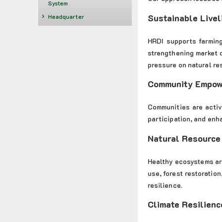
System
Sustainable Livel
Headquarter
HRDI supports farming
strengthening market 
pressure on natural re
Community Empo
Communities are activ
participation, and enh
Natural Resource
Healthy ecosystems ar
use, forest restoratio
resilience.
Climate Resilienc