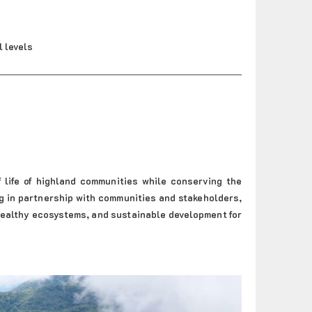
l levels
 life of highland communities while conserving the
ng in partnership with communities and stakeholders,
 healthy ecosystems, and sustainable development for