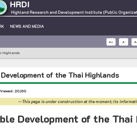
HRDI
Highland Research and Development Institute (Public Organizat
RK
NEWS AND MEDIA
A+
A
A
i Highlands
 Development of the Thai Highlands
 Viewed: 20,150
--This page is under construction at the moment; its informati
ble Development of the Thai